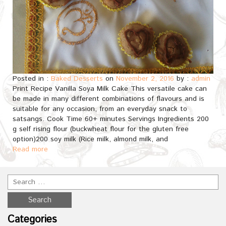
Posted in :
Baked Desserts
on
November 2, 2016
by :
admin
Print Recipe Vanilla Soya Milk Cake This versatile cake can
be made in many different combinations of flavours and is
suitable for any occasion, from an everyday snack to
satsangs. Cook Time 60+ minutes Servings Ingredients 200
g self rising flour (buckwheat flour for the gluten free
option)200 soy milk (Rice milk, almond milk, and
Read more
Categories