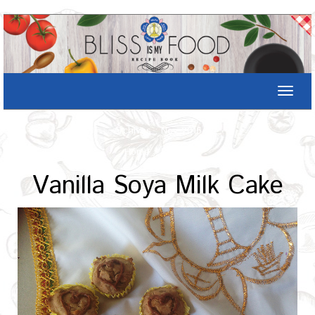
Toggle
naviga
Archives : Nov-2016
Home
/
Recipe
Vanilla Soya Milk Cake