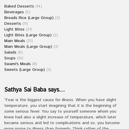
Baked Desserts
(14)
Beverages
(5)
Breads Rice (Large Group)
(3)
Desserts
(11)
Light Bites
(21)
Light Bites (Large Group)
(2)
Main Meals
(21)
Main Meals (Large Group)
(3)
Salads
(6)
Soups
(10)
Swami's Meals
(8)
Sweets (Large Group)
(2)
Sathya Sai Baba says…
“Fear is the biggest cause for illness. When you have slight
temperature, you start imagining that it is the beginning of
some serious fever. You say to yourself someone whom you
knew had also a slight increase of temperature, which later
became serious and led to complications and so, you become
more prone to illness than formerly. Think rather of the