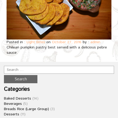
Posted in :
Light Bites
on
October 27, 2016
by :
admin
Chilean pumpkin pastry best served with a delicious pebre
sauce.
Categories
Baked Desserts
(14)
Beverages
(5)
Breads Rice (Large Group)
(3)
Desserts
(11)