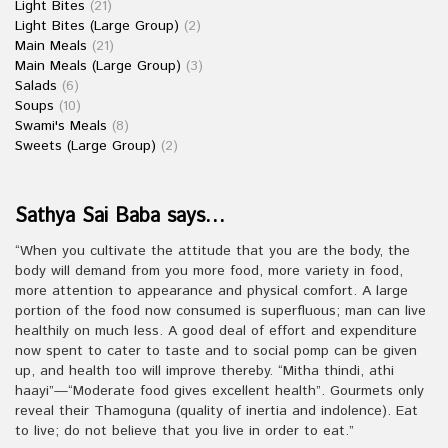
Light Bites
(21)
Light Bites (Large Group)
(2)
Main Meals
(21)
Main Meals (Large Group)
(3)
Salads
(6)
Soups
(10)
Swami's Meals
(8)
Sweets (Large Group)
(2)
Sathya Sai Baba says…
“When you cultivate the attitude that you are the body, the
body will demand from you more food, more variety in food,
more attention to appearance and physical comfort. A large
portion of the food now consumed is superfluous; man can live
healthily on much less. A good deal of effort and expenditure
now spent to cater to taste and to social pomp can be given
up, and health too will improve thereby. “Mitha thindi, athi
haayi”—“Moderate food gives excellent health”. Gourmets only
reveal their Thamoguna (quality of inertia and indolence). Eat
to live; do not believe that you live in order to eat.”